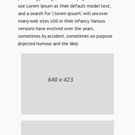
use Lorem Ipsum as their default model text,
and a search for \'lorem ipsum\' will uncover
many web sites still in their infancy. Various
versions have evolved over the years,
sometimes by accident, sometimes on purpose
(injected humour and the like).