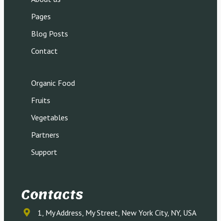
Pages
Blog Posts
Contact
Organic Food
Fruits
Vegetables
Partners
Support
Contacts
1, My Address, My Street, New York City, NY, USA