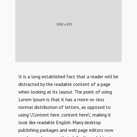
It is a long established fact that a reader will be
distracted by the readable content of a page
when looking at its layout. The point of using
Lorem Ipsum is that it has a more-or-less
normal distribution of letters, as opposed to
using \'Content here, content here\', making it
look like readable English. Many desktop
publishing packages and web page editors now