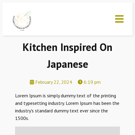
Kitchen Inspired On
Japanese
February 22, 2024
6:19 pm
Lorem Ipsum is simply dummy text of the printing
and typesetting industry. Lorem Ipsum has been the
industry's standard dummy text ever since the
1500s.