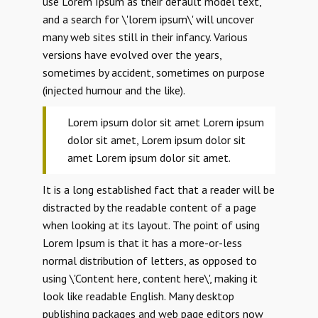
use Lorem Ipsum as their default model text,
and a search for \'lorem ipsum\' will uncover
many web sites still in their infancy. Various
versions have evolved over the years,
sometimes by accident, sometimes on purpose
(injected humour and the like).
Lorem ipsum dolor sit amet Lorem ipsum
dolor sit amet, Lorem ipsum dolor sit
amet Lorem ipsum dolor sit amet.
It is a long established fact that a reader will be
distracted by the readable content of a page
when looking at its layout. The point of using
Lorem Ipsum is that it has a more-or-less
normal distribution of letters, as opposed to
using \'Content here, content here\', making it
look like readable English. Many desktop
publishing packages and web page editors now