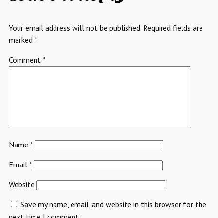
Your email address will not be published.
Required fields are
marked
*
Comment
*
Name
*
Email
*
Website
Save my name, email, and website in this browser for the
next time I comment.