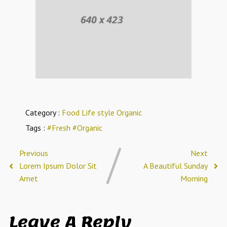
Category :
Food
Life style
Organic
Tags :
#Fresh
#Organic
Previous
Next
Lorem Ipsum Dolor Sit
A Beautiful Sunday
Amet
Morning
Leave A Reply