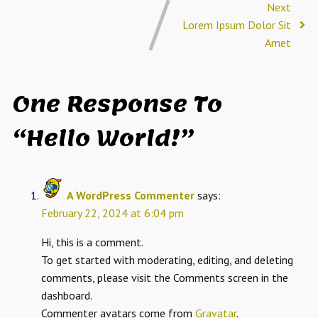
Next
Lorem Ipsum Dolor Sit
Amet
One Response To
“Hello World!”
A WordPress Commenter
says:
February 22, 2024 at 6:04 pm
Hi, this is a comment.
To get started with moderating, editing, and deleting
comments, please visit the Comments screen in the
dashboard.
Commenter avatars come from
Gravatar
.