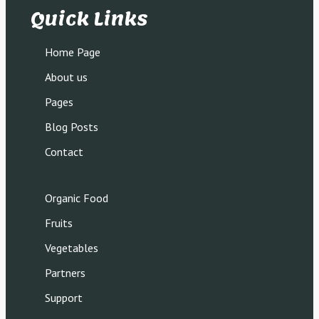
Quick Links
Home Page
About us
Pages
Blog Posts
Contact
Organic Food
Fruits
Vegetables
Partners
Support