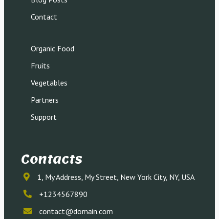
Contact
Organic Food
Fruits
Vegetables
Partners
Support
Contacts
1, My Address, My Street, New York City, NY, USA
+1234567890
contact@domain.com